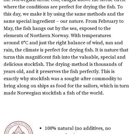
where the conditions are perfect for drying the fish. To
this day, we make it by using the same methods and the
same special ingredient – our nature. From February to
May, the fish hangs out by the sea, exposed to the
elements of Northern Norway. With temperatures
around 0°C and just the right balance of wind, sun and
rain, the climate is perfect for drying fish. It is nature that
turns this magnificent fish into the valuable, special and
delicious stockfish. The drying-method is thousands of
years old, and it preserves the fish perfectly. This is
exactly why stockfish was a sought-after commodity to
bring along on ships as food for the sailors, which in turn
made Norwegian stockfish a fish of the world.
100% natural (no additives, no