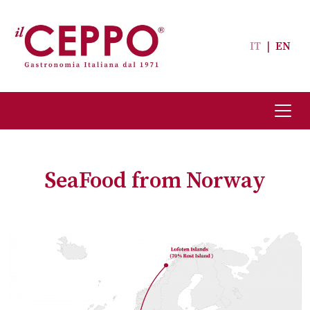
IT
|
EN
SeaFood from Norway