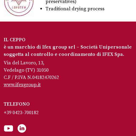
preservatives)
Traditional drying process
IL CEPPO
è un marchio di Ifex group srl – Società Unipersonale
soggetta al controllo e coordinamento di IFEX Spa.
Via del Lavoro, 13,
Vedelago (TV) 31050
C.F / P.IVA N.04182470262
www.ifexgroup.it
TELEFONO
+39 0423-700182