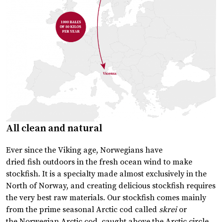
All clean and natural
Ever since the Viking age, Norwegians have
dried fish outdoors in the fresh ocean wind to make
stockfish. It is a specialty made almost exclusively in the
North of Norway, and creating delicious stockfish requires
the very best raw materials. Our stockfish comes mainly
from the prime seasonal Arctic cod called
skrei
or
the Norwegian Arctic cod, caught above the Arctic circle