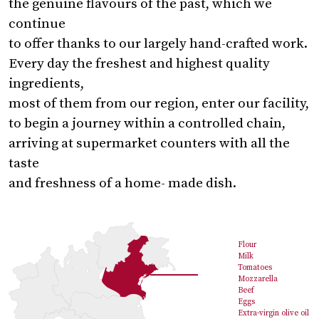
the genuine flavours of the past, which we
continue
to offer thanks to our largely hand-crafted work.
Every day the freshest and highest quality
ingredients,
most of them from our region, enter our facility,
to begin a journey within a controlled chain,
arriving at supermarket counters with all the
taste
and freshness of a home- made dish.
Flour
Milk
Tomatoes
Mozzarella
Beef
Eggs
Extra-virgin olive oil