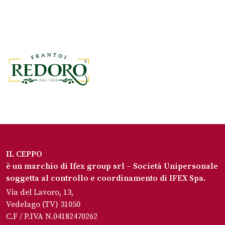
IL CEPPO
è un marchio di Ifex group srl – Società Unipersonale
soggetta al controllo e coordinamento di IFEX Spa.
Via del Lavoro, 13,
Vedelago (TV) 31050
C.F / P.IVA N.04182470262