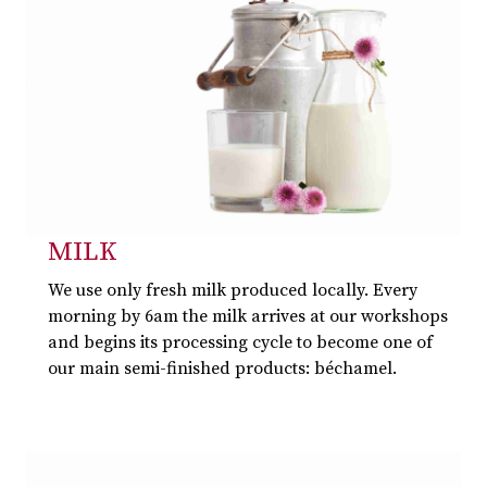
MILK
We use only fresh milk produced locally. Every
morning by 6am the milk arrives at our workshops
and begins its processing cycle to become one of
our main semi-finished products: béchamel.