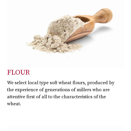
FLOUR
We select local type soft wheat flours, produced by
the experience of generations of millers who are
attentive first of all to the characteristics of the
wheat.