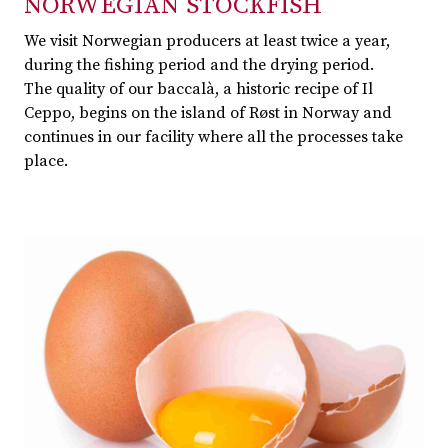
NORWEGIAN STOCKFISH
We visit Norwegian producers at least twice a year,
during the fishing period and the drying period.
The quality of our baccalà, a historic recipe of Il
Ceppo, begins on the island of Røst in Norway and
continues in our facility where all the processes take
place.