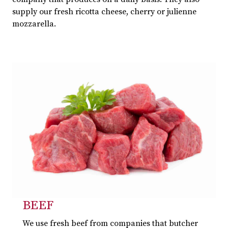
supply our fresh ricotta cheese, cherry or julienne
mozzarella.
BEEF
We use fresh beef from companies that butcher