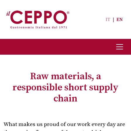
IT
|
EN
Raw materials, a
responsible short supply
chain
What makes us proud of our work every day are