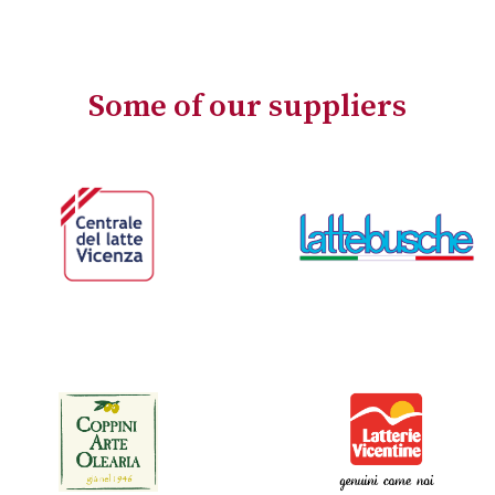
Some of our suppliers