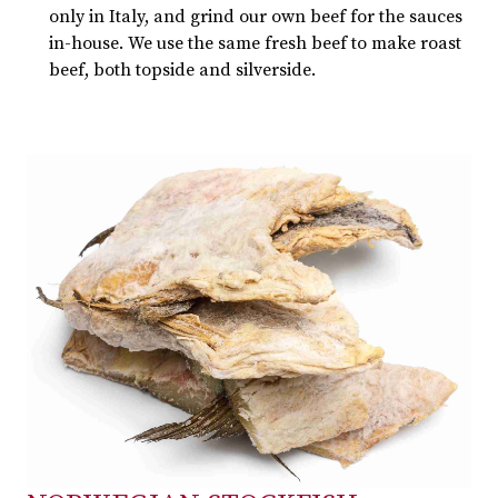
only in Italy, and grind our own beef for the sauces
in-house. We use the same fresh beef to make roast
beef, both topside and silverside.