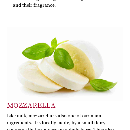
and their fragrance.
MOZZARELLA
Like milk, mozzarella is also one of our main
ingredients. It is locally made, by a small dairy
company that produces on a daily basis. They also