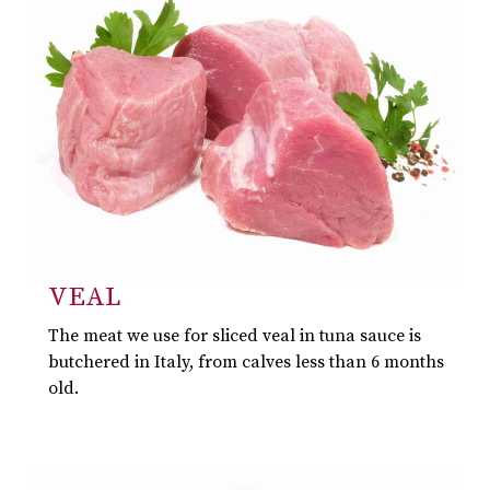
VEAL
The meat we use for sliced veal in tuna sauce is
butchered in Italy, from calves less than 6 months
old.