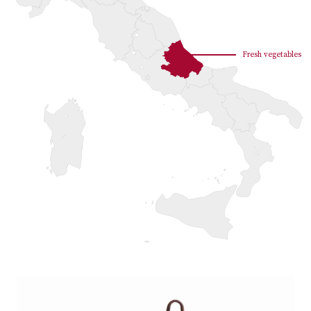
Fresh vegetables