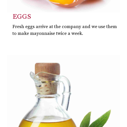
EGGS
Fresh eggs arrive at the company and we use them
to make mayonnaise twice a week.