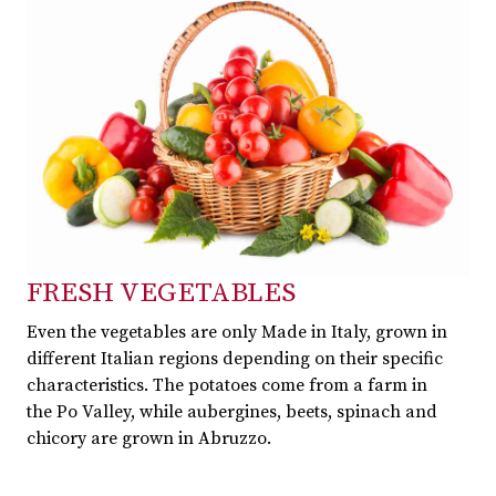
FRESH VEGETABLES
Even the vegetables are only Made in Italy, grown in
different Italian regions depending on their specific
characteristics. The potatoes come from a farm in
the Po Valley, while aubergines, beets, spinach and
chicory are grown in Abruzzo.