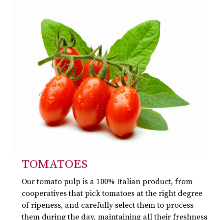
TOMATOES
Our tomato pulp is a 100% Italian product, from
cooperatives that pick tomatoes at the right degree
of ripeness, and carefully select them to process
them during the day, maintaining all their freshness