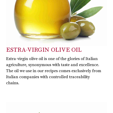
ESTRA-VIRGIN OLIVE OIL
Extra-virgin olive oil is one of the glories of Italian
agriculture, synonymous with taste and excellence.
The oil we use in our recipes comes exclusively from
Italian companies with controlled traceability
chains.