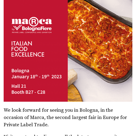
We look forward for seeing you in Bologna, in the
occasion of Marca, the second largest fair in Europe for
Private Label Trade.