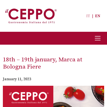
IT
|
EN
18th – 19th january, Marca at
Bologna Fiere
January 11, 2023