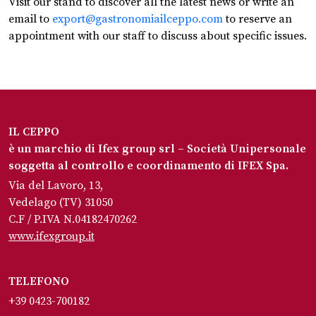
Visit our stand to discover all the latest news or write an
email to
export@gastronomiailceppo.com
to reserve an
appointment with our staff to discuss about specific issues.
IL CEPPO
è un marchio di Ifex group srl – Società Unipersonale
soggetta al controllo e coordinamento di IFEX Spa.
Via del Lavoro, 13,
Vedelago (TV) 31050
C.F / P.IVA N.04182470262
www.ifexgroup.it
TELEFONO
+39 0423-700182